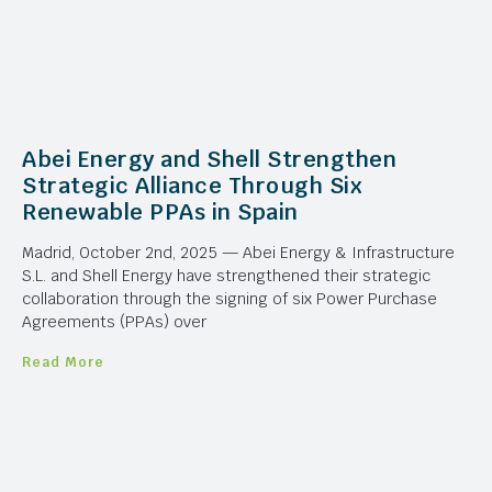
Abei Energy and Shell Strengthen
Strategic Alliance Through Six
Renewable PPAs in Spain
Madrid, October 2nd, 2025 — Abei Energy & Infrastructure
S.L. and Shell Energy have strengthened their strategic
collaboration through the signing of six Power Purchase
Agreements (PPAs) over
Read More