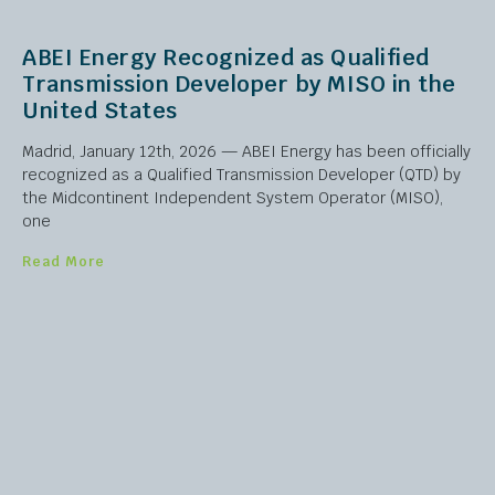
ABEI Energy Recognized as Qualified
Transmission Developer by MISO in the
United States
Madrid, January 12th, 2026 — ABEI Energy has been officially
recognized as a Qualified Transmission Developer (QTD) by
the Midcontinent Independent System Operator (MISO),
one
Read More