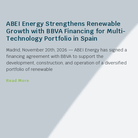
ABEI Energy Strengthens Renewable
Growth with BBVA Financing for Multi-
Technology Portfolio in Spain
Madrid, November 20th, 2026 — ABEI Energy has signed a
financing agreement with BBVA to support the
development, construction, and operation of a diversified
portfolio of renewable
Read More