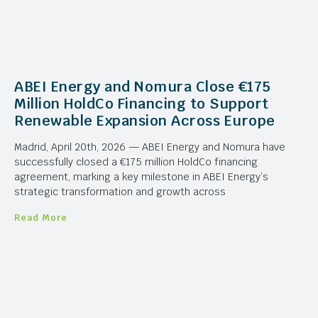
ABEI Energy and Nomura Close €175
Million HoldCo Financing to Support
Renewable Expansion Across Europe
Madrid, April 20th, 2026 — ABEI Energy and Nomura have
successfully closed a €175 million HoldCo financing
agreement, marking a key milestone in ABEI Energy’s
strategic transformation and growth across
Read More