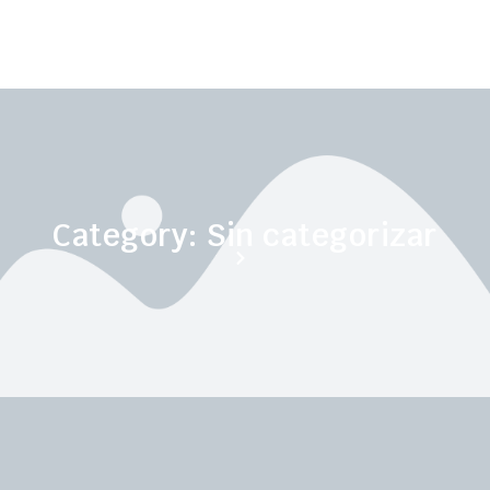
Category: Sin categorizar