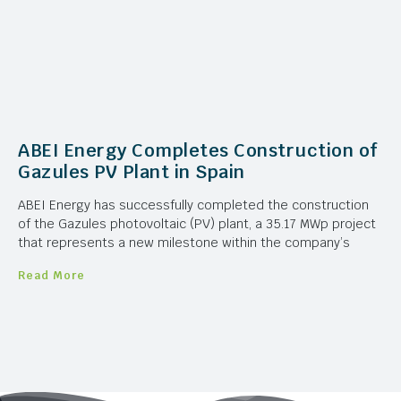
ABEI Energy Completes Construction of
Gazules PV Plant in Spain
ABEI Energy has successfully completed the construction
of the Gazules photovoltaic (PV) plant, a 35.17 MWp project
that represents a new milestone within the company’s
Read More