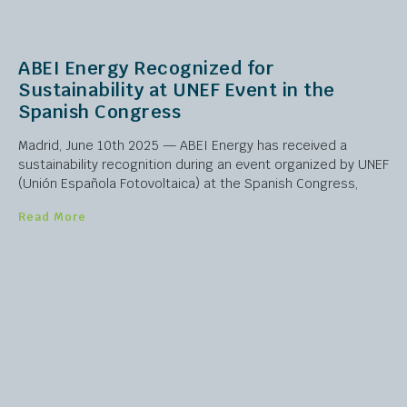
ABEI Energy Recognized for
Sustainability at UNEF Event in the
Spanish Congress
Madrid, June 10th 2025 — ABEI Energy has received a
sustainability recognition during an event organized by UNEF
(Unión Española Fotovoltaica) at the Spanish Congress,
Read More