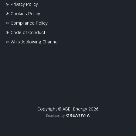
Privacy Policy
Cookies Policy
Compliance Policy
Code of Conduct
Whistleblowing Channel
Copyright © ABEI Energy 2026
Developed by