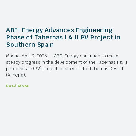
ABEI Energy Advances Engineering
Phase of Tabernas I & II PV Project in
Southern Spain
Madrid, April 9, 2026 — ABEI Energy continues to make
steady progress in the development of the Tabernas I & II
photovoltaic (PV) project, located in the Tabernas Desert
(Almería),
Read More