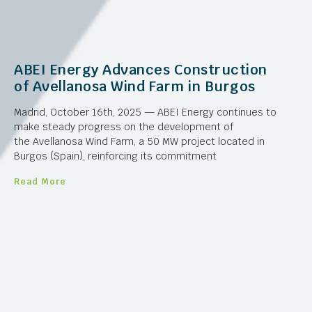
ABEI Energy Advances Construction
of Avellanosa Wind Farm in Burgos
Madrid, October 16th, 2025 — ABEI Energy continues to
make steady progress on the development of
the Avellanosa Wind Farm, a 50 MW project located in
Burgos (Spain), reinforcing its commitment
Read More