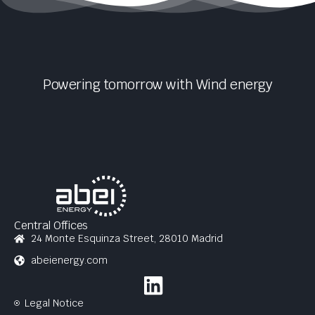
Powering tomorrow with
Wind
energy
Central Offices
24 Monte Esquinza Street, 28010 Madrid
abeienergy.com
Legal Notice