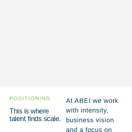
POSITIONING
At ABEI we work
with intensity,
This is where
talent finds scale.
business vision
and a focus on