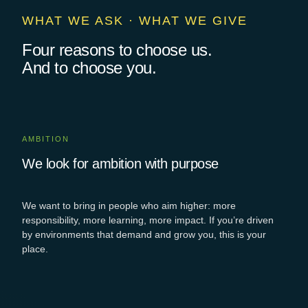
WHAT WE ASK · WHAT WE GIVE
Four reasons to choose us.
And to choose you.
AMBITION
We look for ambition with purpose
We want to bring in people who aim higher: more
responsibility, more learning, more
impact
. If
you’re
driven
by environments that demand and grow you, this is your
place.