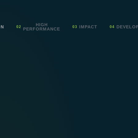
HIGH
ON
IMPACT
DEVELO
PERFORMANCE