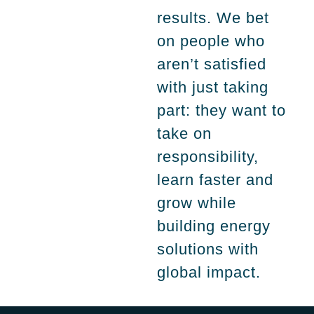
results. We bet
on people who
aren’t satisfied
with just taking
part: they want to
take on
responsibility,
learn faster and
grow while
building energy
solutions with
global impact.