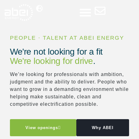
Press Room
PEOPLE · TALENT AT ABEI ENERGY
We're not looking for a fit
We're looking for drive
.
We’re looking for professionals with ambition,
judgment and the ability to deliver. People who
want to grow in a demanding environment while
helping make sustainable, clean and
competitive electrification possible.
View openings
Why ABEI