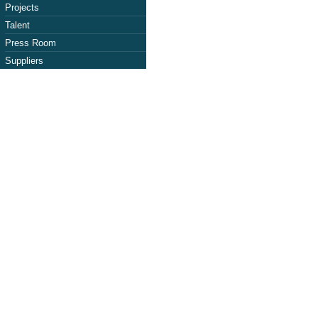
Projects
Talent
Press Room
Suppliers
aso Photovoltai