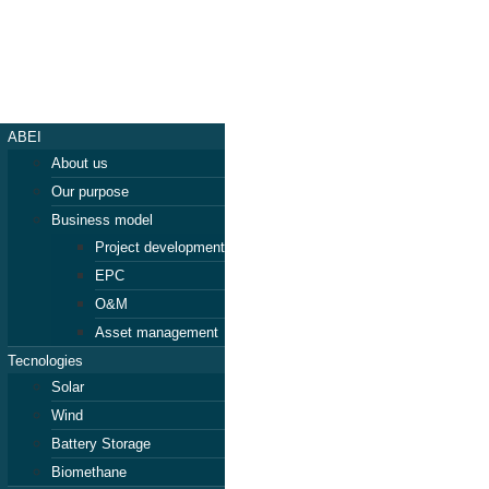
ABEI
About us
Our purpose
Business model
Project development
EPC
O&M
Asset management
Tecnologies
Solar
Wind
Battery Storage
Biomethane