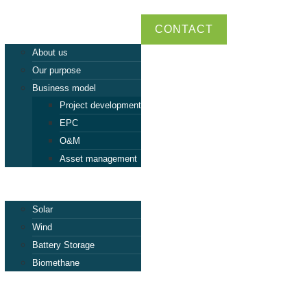
ABEI
CONTACT
About us
Our purpose
Business model
Project development
EPC
O&M
Asset management
Tecnologies
Solar
Wind
Battery Storage
Biomethane
Projects
Talent